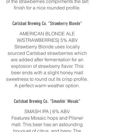
of the strawberries compliments the tart
finish for a nice rounded profile.
Carlsbad Brewing Co. "Strawberry Blonde"
AMERICAN BLONDE ALE
W/STRAWBERRIES| 5% ABV
Strawberry Blonde uses locally
sourced Carlsbad strawberries which
are added after fermentation for an
explosion of strawberry flavor. This
beer ends with a slight honey malt
sweetness to round out its crisp profile.
A perfect warm weather option.
Carlsbad Brewing Co. "Smashin' Mosaic"
SMASH IPA | 6% ABV
Features Mosaic hops and Pilsner
malt. This beer has an astounding
bouquet of citrus, and berry. The