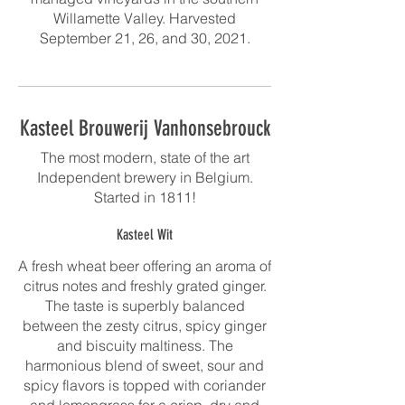
Willamette Valley. Harvested
September 21, 26, and 30, 2021.
Kasteel Brouwerij Vanhonsebrouck
The most modern, state of the art
Independent brewery in Belgium.
Started in 1811!
Kasteel Wit
A fresh wheat beer offering an aroma of
citrus notes and freshly grated ginger.
The taste is superbly balanced
between the zesty citrus, spicy ginger
and biscuity maltiness. The
harmonious blend of sweet, sour and
spicy flavors is topped with coriander