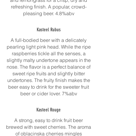
and lemongrass for a crisp, dry and
refreshing finish. A popular, crowd-
pleasing beer. 4.8%abv
Kasteel Rubus
A full-bodied beer with a delicately
pearling light pink head. While the ripe
raspberries tickle all the senses, a
slightly malty undertone appears in the
nose. The flavor is a perfect balance of
sweet ripe fruits and slightly bitter
undertones. The fruity finish makes the
beer easy to drink for the sweeter fruit
beer or cider lover. 7%abv
Kasteel Rouge
A strong, easy to drink fruit beer
brewed with sweet cherries. The aroma
of oblacinska cherries mingles