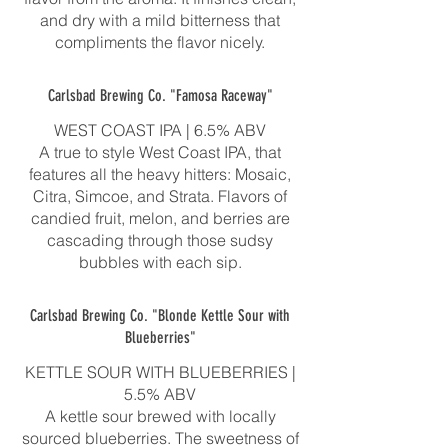
and dry with a mild bitterness that
compliments the flavor nicely.
Carlsbad Brewing Co. "Famosa Raceway"
WEST COAST IPA | 6.5% ABV
A true to style West Coast IPA, that
features all the heavy hitters: Mosaic,
Citra, Simcoe, and Strata. Flavors of
candied fruit, melon, and berries are
cascading through those sudsy
bubbles with each sip.
Carlsbad Brewing Co. "Blonde Kettle Sour with
Blueberries"
KETTLE SOUR WITH BLUEBERRIES |
5.5% ABV
A kettle sour brewed with locally
sourced blueberries. The sweetness of