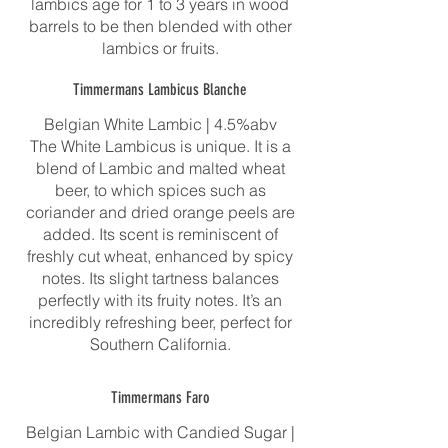
lambics age for 1 to 3 years in wood
barrels to be then blended with other
Timmermans Lambicus Blanche
Belgian White Lambic | 4.5%abv
The White Lambicus is unique. It is a
blend of Lambic and malted wheat
beer, to which spices such as
coriander and dried orange peels are
added. Its scent is reminiscent of
freshly cut wheat, enhanced by spicy
notes. Its slight tartness balances
perfectly with its fruity notes. It’s an
incredibly refreshing beer, perfect for
Southern California.
Timmermans Faro
Belgian Lambic with Candied Sugar |