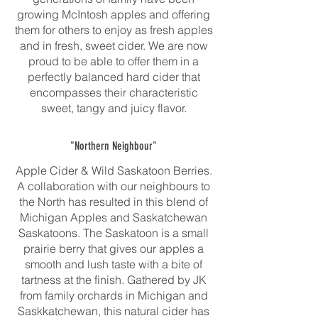
growing McIntosh apples and offering
them for others to enjoy as fresh apples
and in fresh, sweet cider. We are now
proud to be able to offer them in a
perfectly balanced hard cider that
encompasses their characteristic
sweet, tangy and juicy flavor.
"Northern Neighbour"
Apple Cider & Wild Saskatoon Berries.
A collaboration with our neighbours to
the North has resulted in this blend of
Michigan Apples and Saskatchewan
Saskatoons. The Saskatoon is a small
prairie berry that gives our apples a
smooth and lush taste with a bite of
tartness at the finish. Gathered by JK
from family orchards in Michigan and
Saskkatchewan, this natural cider has