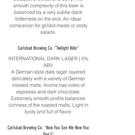
smooth complexity of this beer is
balanced by a very subtle dank
bitterness on the end. An ideal
companion for grilled meats or zesty
salads.
Carlsbad Brewing Co. "Twilight Ride"
INTERNATIONAL DARK LAGER | 5%
ABV
A German style dark lager, layered
delicately with a variety of German
roasted malts. Aroma has notes of
espresso and dark chocolate.
Extremely smooth profile balances
richness of the roasted malts. Light in
body and full of flavor.
Carlsbad Brewing Co. "Now You See Me Now You
Don't"