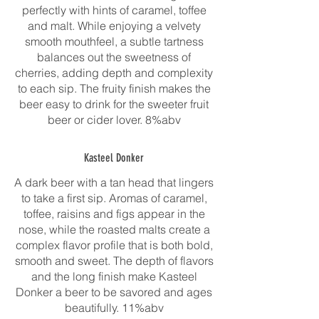
perfectly with hints of caramel, toffee
and malt. While enjoying a velvety
smooth mouthfeel, a subtle tartness
balances out the sweetness of
cherries, adding depth and complexity
to each sip. The fruity finish makes the
beer easy to drink for the sweeter fruit
beer or cider lover. 8%abv
Kasteel Donker
A dark beer with a tan head that lingers
to take a first sip. Aromas of caramel,
toffee, raisins and figs appear in the
nose, while the roasted malts create a
complex flavor profile that is both bold,
smooth and sweet. The depth of flavors
and the long finish make Kasteel
Donker a beer to be savored and ages
beautifully. 11%abv