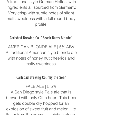
A traditional style German Helles, with
ingredients all sourced from Germany.
Very crisp with subtle notes of slight
malt sweetness with a full round body
profile.
Carlsbad Brewing Co. "Beach Bums Blonde"
AMERICAN BLONDE ALE | 5% ABV
A traditional American style blonde ale
with notes of honey nut cheerios and
malty sweetness.
Carlsbad Brewing Co. "By the Sea"
PALE ALE | 5.5%
A San Diego style Pale ale that is
brewed with only Citra hops. This beer
gets double dry hopped for an
explosion of sweet fruit and melon like
flavor from the aroma. It finishes clean,