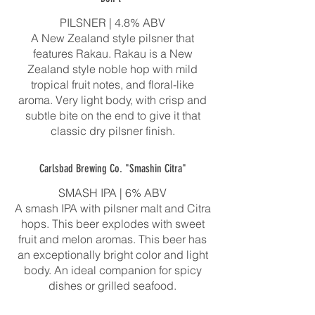
PILSNER | 4.8% ABV
A New Zealand style pilsner that
features Rakau. Rakau is a New
Zealand style noble hop with mild
tropical fruit notes, and floral-like
aroma. Very light body, with crisp and
subtle bite on the end to give it that
classic dry pilsner finish.
Carlsbad Brewing Co. "Smashin Citra"
SMASH IPA | 6% ABV
A smash IPA with pilsner malt and Citra
hops. This beer explodes with sweet
fruit and melon aromas. This beer has
an exceptionally bright color and light
body. An ideal companion for spicy
dishes or grilled seafood.