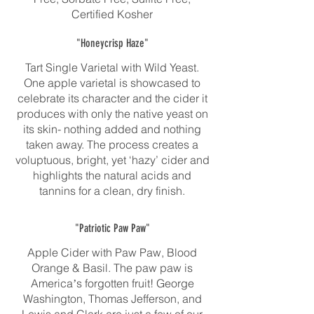
Certified Kosher
"Honeycrisp Haze"
Tart Single Varietal with Wild Yeast.
One apple varietal is showcased to
celebrate its character and the cider it
produces with only the native yeast on
its skin- nothing added and nothing
taken away. The process creates a
voluptuous, bright, yet ‘hazy’ cider and
highlights the natural acids and
tannins for a clean, dry finish.
"Patriotic Paw Paw"
Apple Cider with Paw Paw, Blood
Orange & Basil. The paw paw is
Americaʼs forgotten fruit! George
Washington, Thomas Jefferson, and