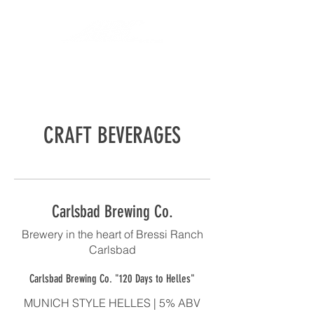
CRAFT BEVERAGES
Carlsbad Brewing Co.
Brewery in the heart of Bressi Ranch
Carlsbad
Carlsbad Brewing Co. "120 Days to Helles"
MUNICH STYLE HELLES | 5% ABV