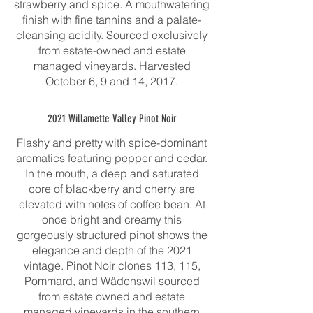
strawberry and spice. A mouthwatering
finish with fine tannins and a palate-
cleansing acidity. Sourced exclusively
from estate-owned and estate
managed vineyards. Harvested
October 6, 9 and 14, 2017.
2021 Willamette Valley Pinot Noir
Flashy and pretty with spice-dominant
aromatics featuring pepper and cedar.
In the mouth, a deep and saturated
core of blackberry and cherry are
elevated with notes of coffee bean. At
once bright and creamy this
gorgeously structured pinot shows the
elegance and depth of the 2021
vintage. Pinot Noir clones 113, 115,
Pommard, and Wädenswil sourced
from estate owned and estate
managed vineyards in the southern