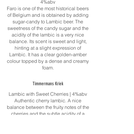
4%abv
Faro is one of the most historical beers
of Belgium and is obtained by adding
sugar-candy to Lambic beer. The
sweetness of the candy sugar and the
acidity of the lambic is a very nice
balance. Its scent is sweet and light,
hinting at a slight expression of
Lambic. It has a clear golden-amber
colour topped by a dense and creamy
Timmermans Kriek
Lambic with Sweet Cherries | 4%abv
Authentic cherry lambic. A nice
balance between the fruity notes of the
cherries and the subtle acidity of a
young lambic of the world’s oldest
lambic brewery. After one year of
maturation of the lambic in oak barrels,