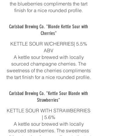
the blueberries compliments the tart
finish for a nice rounded profile.
Carlsbad Brewing Co. "Blonde Kettle Sour with
Cherries"
KETTLE SOUR W/CHERRIES| 5.5%
ABV
A kettle sour brewed with locally
sourced champagne cherries. The
sweetness of the cherries compliments
the tart finish for a nice rounded profile.
Carlsbad Brewing Co. "Kettle Sour Blonde with
Strawberries"
KETTLE SOUR WITH STRAWBERRIES
| 5.6%
A kettle sour brewed with locally
sourced strawberries. The sweetness