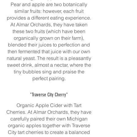
Pear and apple are two botanically
similar fruits: however, each fruit
provides a different eating experience.
At Almar Orchards, they have taken
these two fruits (which have been
organically grown on their farm),
blended their juices to perfection and
then fermented that juice with our own
natural yeast. The result is a pleasantly
sweet drink, almost a nectar, where the
tiny bubbles sing and praise the
perfect pairing.
"Traverse City Cherry"
Organic Apple Cider with Tart
Cherries. At Almar Orchards, they have
carefully paired their own Michigan
organic apples together with Traverse
City tart cherries to create a balanced