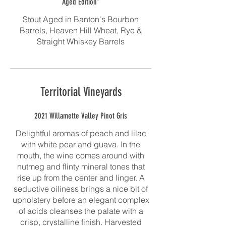
Aged Edition"
Stout Aged in Banton's Bourbon
Barrels, Heaven Hill Wheat, Rye &
Straight Whiskey Barrels
Territorial Vineyards
2021 Willamette Valley Pinot Gris
Delightful aromas of peach and lilac
with white pear and guava. In the
mouth, the wine comes around with
nutmeg and flinty mineral tones that
rise up from the center and linger. A
seductive oiliness brings a nice bit of
upholstery before an elegant complex
of acids cleanses the palate with a
crisp, crystalline finish. Harvested