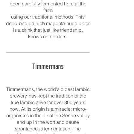
been carefully fermented here at the
farm
using our traditional methods. This
deep-bodied, rich magenta-hued cider
is a drink that just like friendship,
knows no borders.
Timmermans
Timmermans, the world's oldest lambic
brewery, has kept the tradition of the
true lambic alive for over 300 years
now. At its origin is a miracle: micro-
organisms in the air of the Senne valley
end up in the wort and cause
spontaneous fermentation. The