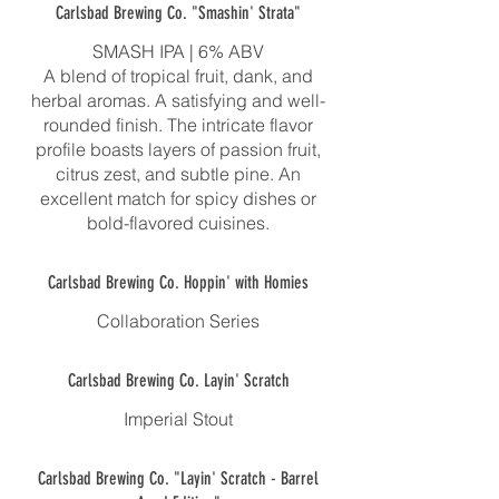
Carlsbad Brewing Co. "Smashin' Strata"
SMASH IPA | 6% ABV
A blend of tropical fruit, dank, and
herbal aromas. A satisfying and well-
rounded finish. The intricate flavor
profile boasts layers of passion fruit,
citrus zest, and subtle pine. An
excellent match for spicy dishes or
bold-flavored cuisines.
Carlsbad Brewing Co. Hoppin' with Homies
Collaboration Series
Carlsbad Brewing Co. Layin' Scratch
Imperial Stout
Carlsbad Brewing Co. "Layin' Scratch - Barrel