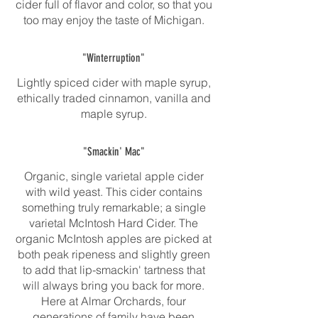
cider full of flavor and color, so that you
too may enjoy the taste of Michigan.
"Winterruption"
Lightly spiced cider with maple syrup,
ethically traded cinnamon, vanilla and
maple syrup.
"Smackin' Mac"
Organic, single varietal apple cider
with wild yeast. This cider contains
something truly remarkable; a single
varietal McIntosh Hard Cider. The
organic McIntosh apples are picked at
both peak ripeness and slightly green
to add that lip-smackin' tartness that
will always bring you back for more.
Here at Almar Orchards, four
generations of family have been