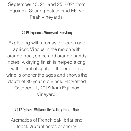
September 15, 22, and 25, 2021 from
Equinox, Soaring Estate, and Mary’s
Peak Vineyards.
2019 Equinox Vineyard Riesling
Exploding with aromas of peach and
apricot. Vinous in the mouth with
orange peel, spice and orange candy
notes. A drying finish is helped along
with a hint of spritz at the end. This
wine is one for the ages and shows the
depth of 30 year old vines. Harvested
October 11, 2019 from Equinox
Vineyard.
2017 Silver Willamette Valley Pinot Noir
Aromatics of French oak, briar and
toast. Vibrant notes of cherry,