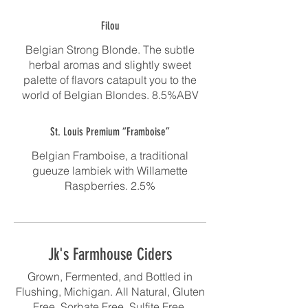
Filou
Belgian Strong Blonde. The subtle
herbal aromas and slightly sweet
palette of flavors catapult you to the
world of Belgian Blondes. 8.5%ABV
St. Louis Premium “Framboise”
Belgian Framboise, a traditional
gueuze lambiek with Willamette
Raspberries. 2.5%
Jk's Farmhouse Ciders
Grown, Fermented, and Bottled in
Flushing, Michigan. All Natural, Gluten
Free, Sorbate Free, Sulfite Free,