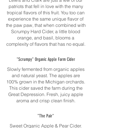
Lewis and Clark are just a few of our
patriots that fell in love with the many
tropical flavors of this fruit. You too can
experience the same unique flavor of
the paw paw, that when combined with
Scrumpy Hard Cider, a little blood
orange, and basil, blooms a
complexity of flavors that has no equal.
"Scrumpy" Organic Apple Farm Cider
Slowly fermented from organic apples
and natural yeast. The apples are
100% grown in the Michigan orchards.
This cider saved the farm during the
Great Depression. Fresh, juicy apple
aroma and crisp clean finish.
"The Pair"
Sweet Organic Apple & Pear Cider.