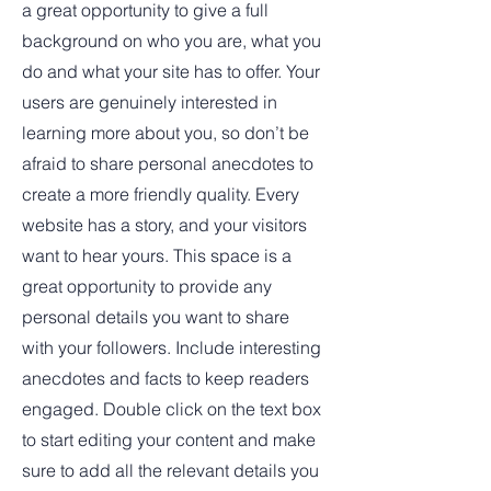
a great opportunity to give a full
background on who you are, what you
do and what your site has to offer. Your
users are genuinely interested in
learning more about you, so don’t be
afraid to share personal anecdotes to
create a more friendly quality. Every
website has a story, and your visitors
want to hear yours. This space is a
great opportunity to provide any
personal details you want to share
with your followers. Include interesting
anecdotes and facts to keep readers
engaged.
Double click on the text box
to start editing your content and make
sure to add all the relevant details you