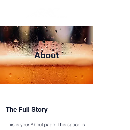
About
The Full Story
This is your About page. This space is